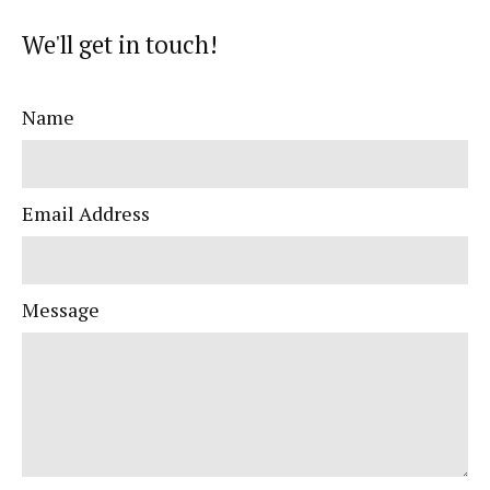
We'll get in touch!
Name
Email Address
Message