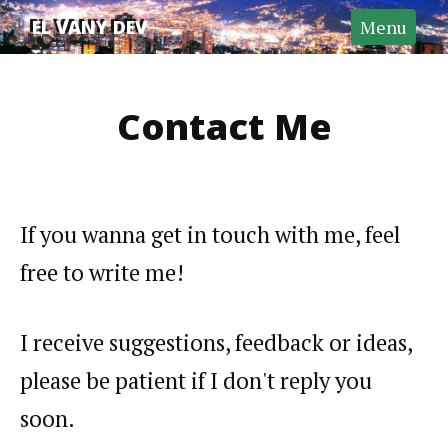
Home
EL VANY DEV
Menu
About
Contact
Contact Me
Search
GitHub
If you wanna get in touch with me, feel
free to write me!
I receive suggestions, feedback or ideas,
please be patient if I don't reply you
soon.